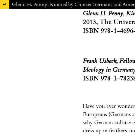
Zu Artikeldetails zurückkehren