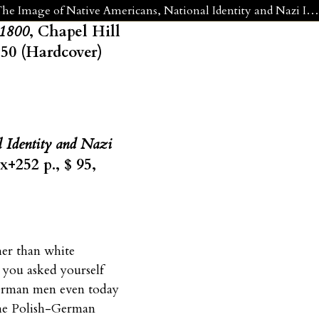
Glenn H. Penny, Kindred by Choice: Germans and American Indians since 1800 and Frank Usbeck, Fellow Tribesmen: The Image of Native Americans, National Identity and Nazi Ideology in Germany