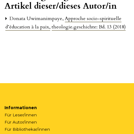
Artikel dieser/dieses Autor/in
Donata Uwimanimpaye,
Approche socio-spirituelle
d’éducation à la paix
,
theologie.geschichte: Bd. 13 (2018)
Informationen
Für Leser/innen
Für Autor/innen
Für Bibliothekar/innen