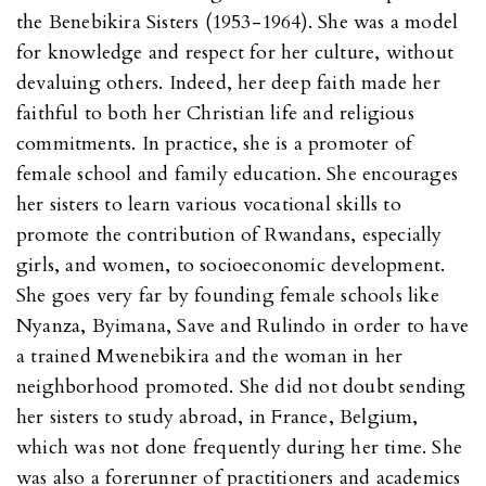
the Benebikira Sisters (1953-1964). She was a model
for knowledge and respect for her culture, without
devaluing others. Indeed, her deep faith made her
faithful to both her Christian life and religious
commitments. In practice, she is a promoter of
female school and family education. She encourages
her sisters to learn various vocational skills to
promote the contribution of Rwandans, especially
girls, and women, to socioeconomic development.
She goes very far by founding female schools like
Nyanza, Byimana, Save and Rulindo in order to have
a trained Mwenebikira and the woman in her
neighborhood promoted. She did not doubt sending
her sisters to study abroad, in France, Belgium,
which was not done frequently during her time. She
was also a forerunner of practitioners and academics