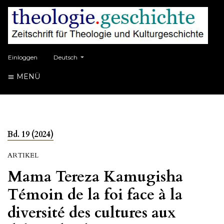
##plugins.themes.healthSciences.language.toggle##
Einloggen
Deutsch
MENÜ
Bd. 19 (2024)
ARTIKEL
Mama Tereza Kamugisha
Témoin de la foi face à la
diversité des cultures aux