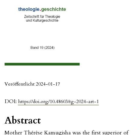
Veröffentlicht 2024-01-17
DOI:
https://doi.org/10.48603/tg-2024-art-1
Abstract
Mother Thérèse Kamugisha was the first superior of