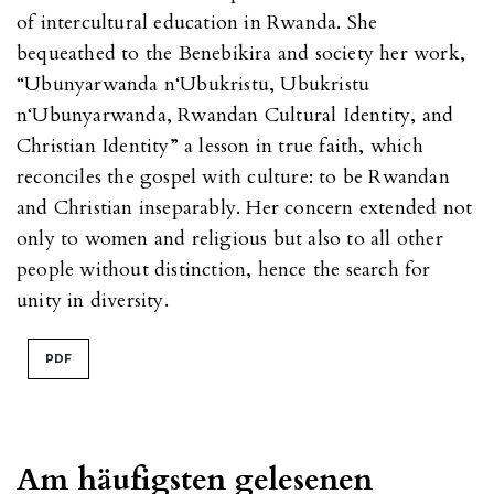
of intercultural education in Rwanda. She
bequeathed to the Benebikira and society her work,
“Ubunyarwanda n‘Ubukristu, Ubukristu
n‘Ubunyarwanda, Rwandan Cultural Identity, and
Christian Identity” a lesson in true faith, which
reconciles the gospel with culture: to be Rwandan
and Christian inseparably. Her concern extended not
only to women and religious but also to all other
people without distinction, hence the search for
unity in diversity.
PDF
Am häufigsten gelesenen