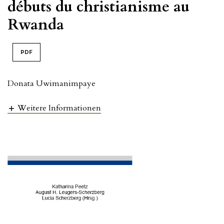
débuts du christianisme au
Rwanda
PDF
Donata Uwimanimpaye
Weitere Informationen