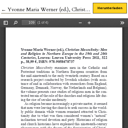
Zu Artikeldetails zurückkehren
←
Yvonne Maria Werner (ed.), Christian Masculinity: Men and Religion in Northern Europe in the 19th and 20th Centuries
Herunterladen